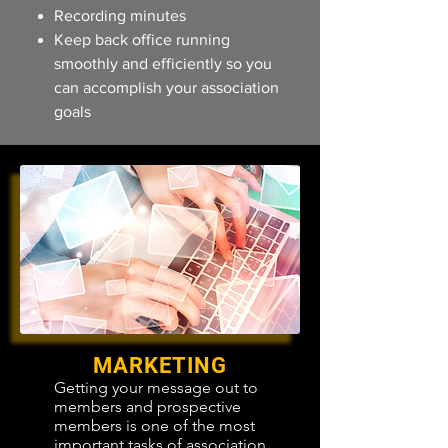
Recording minutes
Keep back office running
smoothly and efficiently so you
can accomplish your association
goals
MARKETING
Getting your message out to
members and prospective
members is one of the most
important tasks of association