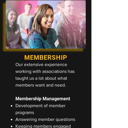
MEMBERSHIP
Our extensive experience
working with associations has
taught us a lot about what
members want and need.
Membership Management
Development of member
programs
Answering member questions
Keeping members engaged