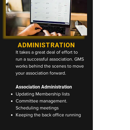
ADMINISTRATION
It takes a great deal of effort to
run a successful association. GMS
works behind the scenes to move
your association forward.
Association Administration
Updating Membership lists
Committee management.
Scheduling meetings
Keeping the back office running