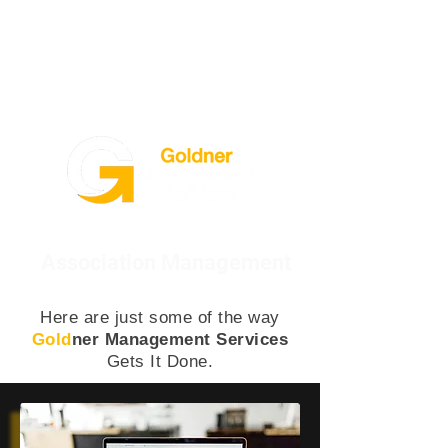
Association Management
Here are just some of the way
Gold
ner Management Services
Gets It Done.