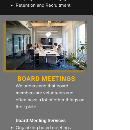
Retention and Recruitment
BOARD MEETINGS
We understand that board
members are volunteers and
often have a lot of other things on
their plate.
Board Meeting Services
Organizing board meetings