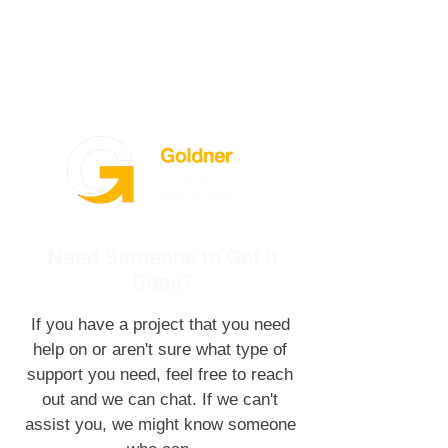
Need Someone to Get It
Done?
If you have a project that you need
help on or aren't sure what type of
support you need, feel free to reach
out and we can chat. If we can't
assist you, we might know someone