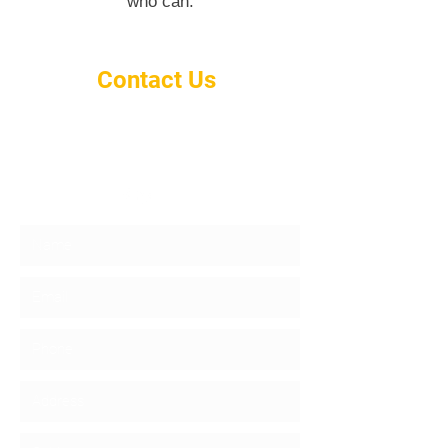
who can.
Contact Us
info@gold-mgmt.com
917-612-6456